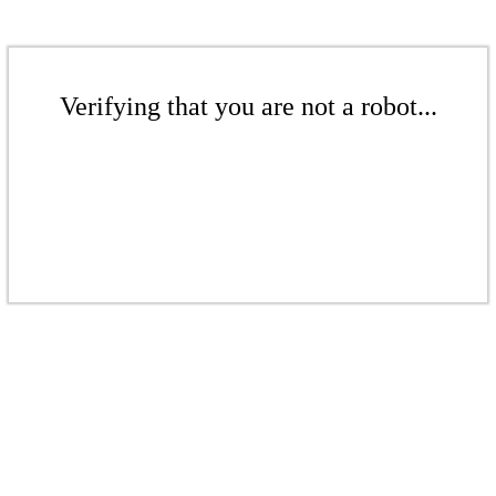
Verifying that you are not a robot...