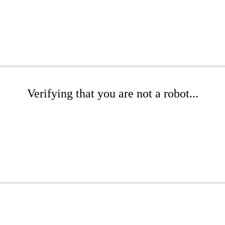
Verifying that you are not a robot...