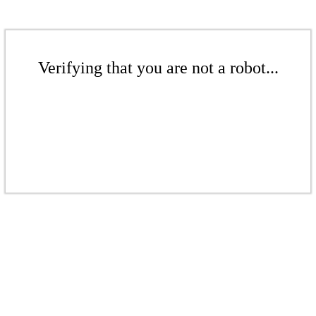
Verifying that you are not a robot...