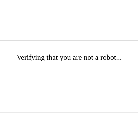
Verifying that you are not a robot...