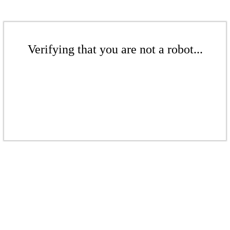
Verifying that you are not a robot...