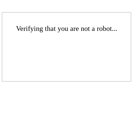
Verifying that you are not a robot...