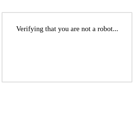
Verifying that you are not a robot...