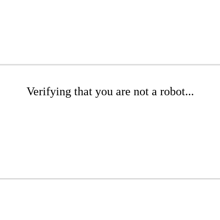
Verifying that you are not a robot...